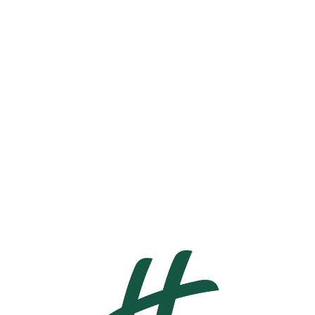
ENGLISH